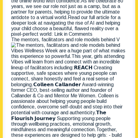
The mentors, facilitators and role models behind V