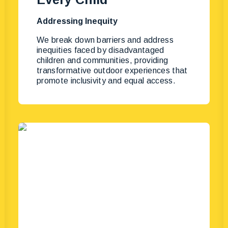
Addressing Inequity
We break down barriers and address
inequities faced by disadvantaged
children and communities, providing
transformative outdoor experiences that
promote inclusivity and equal access.