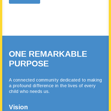
ONE REMARKABLE
PURPOSE
A connected
community dedicated to making
a profound difference in the lives of every
child who needs us.
Vision