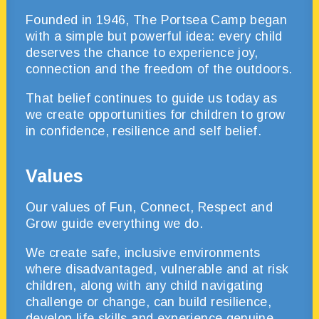
Founded in 1946, The Portsea Camp began
with a simple but powerful idea: every child
deserves the chance to experience joy,
connection and the freedom of the outdoors.
That belief continues to guide us today as
we create opportunities for children to grow
in confidence, resilience and self belief.
Values
Our values of Fun, Connect, Respect and
Grow guide everything we do.
We create safe, inclusive environments
where disadvantaged, vulnerable and at risk
children, along with any child navigating
challenge or change, can build resilience,
develop life skills and experience genuine