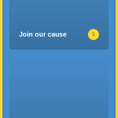
Join our cause