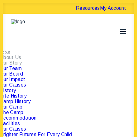
Resources
My Account
About
About Us
Our Story
Our Team
Our Board
Our Impact
Our Causes
History
Site History
Camp History
Our Camp
The Camp
Accommodation
Facilities
Our Causes
Brighter Futures For Every Child