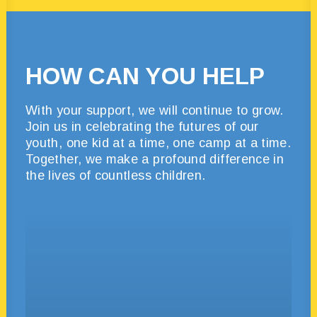
HOW CAN YOU HELP
With your support, we will continue to grow.
Join us in celebrating the futures of our
youth, one kid at a time, one camp at a time.
Together, we make a profound difference in
the lives of countless children.