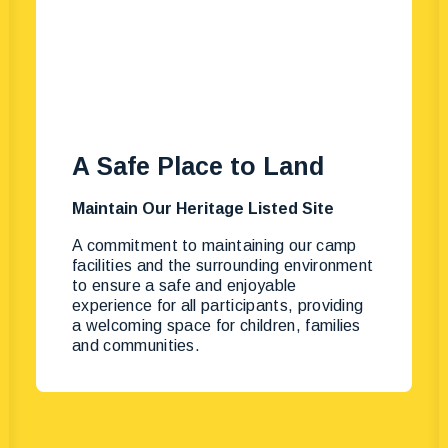
A Safe Place to Land
Maintain Our Heritage Listed Site
A commitment to maintaining our camp
facilities and the surrounding environment
to ensure a safe and enjoyable
experience for all participants, providing
a welcoming space for children, families
and communities.