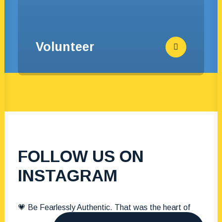
Volunteer
FOLLOW US ON
INSTAGRAM
💗 Be Fearlessly Authentic. That was the heart of