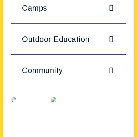
Camps
Outdoor Education
Community