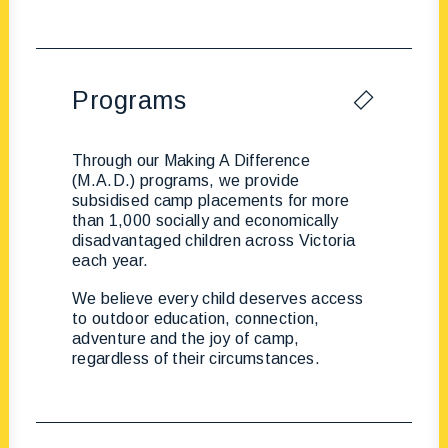
Programs
Through our Making A Difference
(M.A.D.) programs, we provide
subsidised camp placements for more
than 1,000 socially and economically
disadvantaged children across Victoria
each year.
We believe every child deserves access
to outdoor education, connection,
adventure and the joy of camp,
regardless of their circumstances.