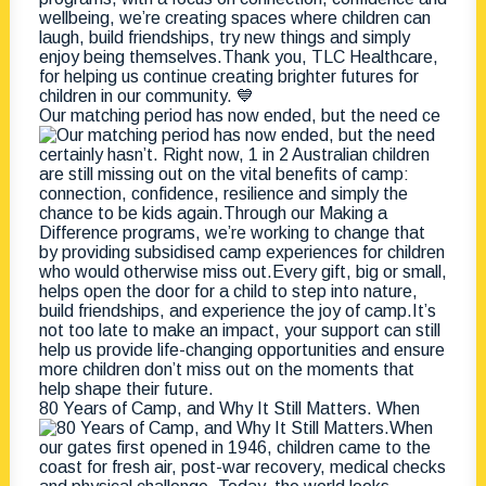
Our matching period has now ended, but the need ce
80 Years of Camp, and Why It Still Matters. When