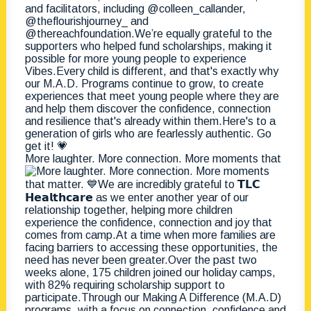
More laughter. More connection. More moments that