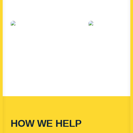
HOW WE HELP