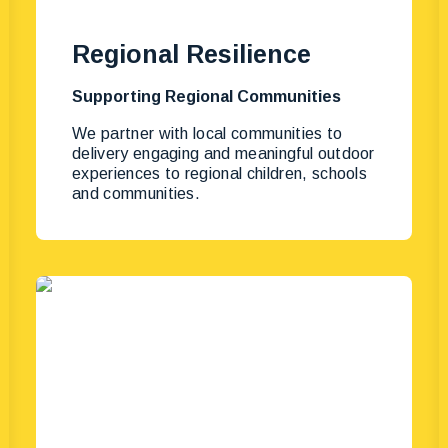
Regional Resilience
Supporting Regional Communities
We partner with local communities to
delivery engaging and meaningful outdoor
experiences to regional children, schools
and communities.