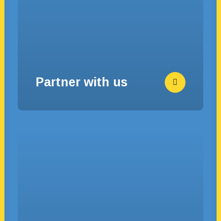
Partner with us