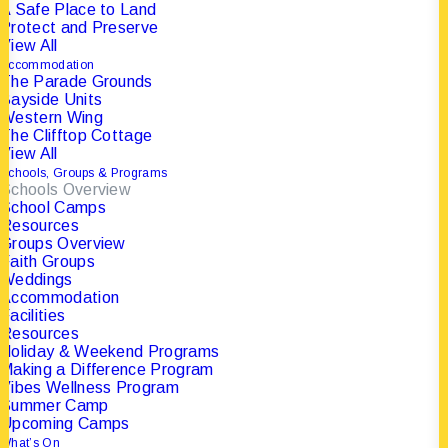
A Safe Place to Land
Protect and Preserve
View All
Accommodation
The Parade Grounds
Bayside Units
Western Wing
The Clifftop Cottage
View All
ABOUT THE
Schools, Groups & Programs
Schools Overview
PORTSEA CAMP
School Camps
Resources
Groups Overview
Faith Groups
Established in 1946.
Weddings
Accommodation
Facilities
Resources
Holiday & Weekend Programs
Making a Difference Program
Vibes Wellness Program
Summer Camp
Upcoming Camps
What’s On