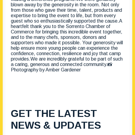
GET THE LATEST
NEWS & UPDATES