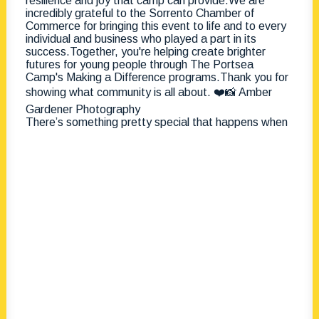
There’s something pretty special that happens when