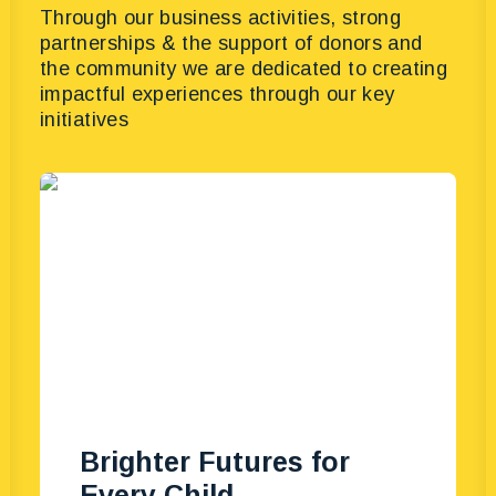
Through our business activities, strong
partnerships & the support of donors and
the community we are dedicated to creating
impactful experiences through our key
initiatives
Brighter Futures for
Every Child