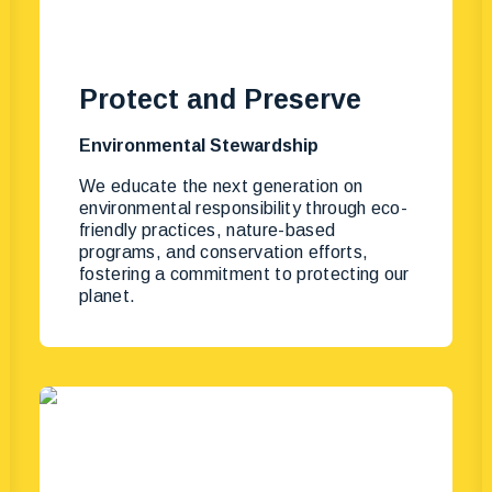
Protect and Preserve
Environmental Stewardship
We educate the next generation on
environmental responsibility through eco-
friendly practices, nature-based
programs, and conservation efforts,
fostering a commitment to protecting our
planet.