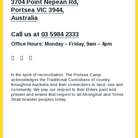
3704 Point Nepean Rd,
Portsea VIC 3944,
Australia
Call us at
03 5984 2333
Office Hours:
Monday – Friday, 9am – 4pm
In the spirit of reconciliation, The Portsea Camp
acknowledges the Traditional Custodians of country
throughout Australia and their connections to land, sea and
community. We pay our respect to their Elders past and
present and extend that respect to all Aboriginal and Torres
Strait Islander peoples today.