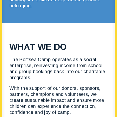
belonging.
WHAT WE DO
The Portsea Camp operates as a social
enterprise, reinvesting income from school
and group bookings back into our charitable
programs.
With the support of our donors, sponsors,
partners, champions and volunteers, we
create sustainable impact and ensure more
children can experience the connection,
confidence and joy of camp.