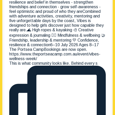
This is what community looks like. Behind every s