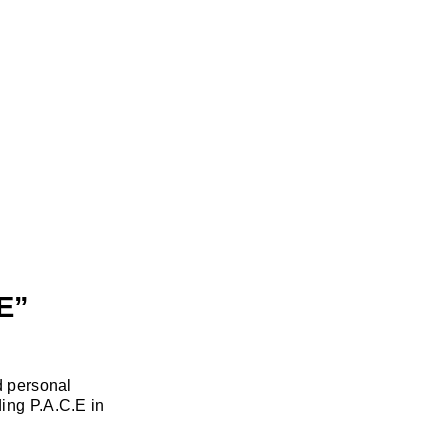
E”
d personal
ing P.A.C.E in