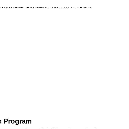
s Program