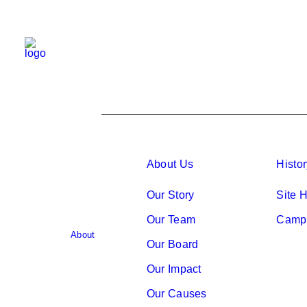
About Us
Histo
Our Story
Site H
Our Team
Camp 
About
Our Board
Our Impact
Our Causes