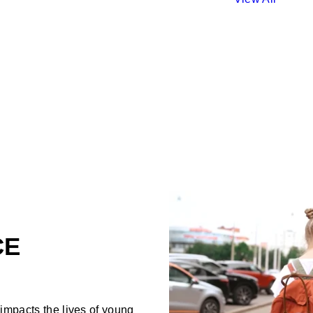
CE
mpacts the lives of young