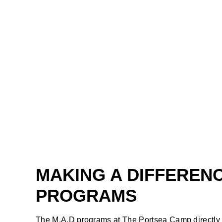
MAKING A DIFFEREN
PROGRAMS
The M.A.D programs at The Portsea Camp directly i