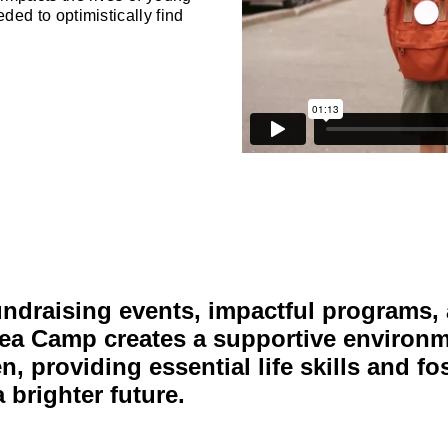
ded to optimistically find
undraising events, impactful programs,
ea Camp creates a supportive environm
, providing essential life skills and fo
 brighter future.