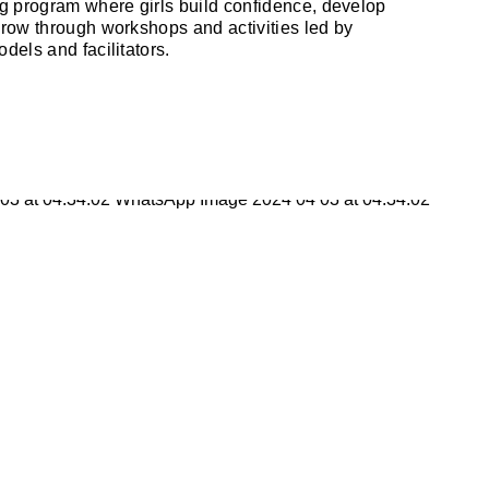
 program where girls build confidence, develop
grow through workshops and activities led by
dels and facilitators.