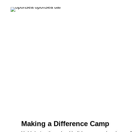
Making a Difference Camp