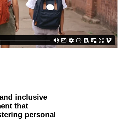
 and inclusive
ent that
stering personal