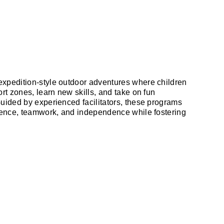
xpedition-style outdoor adventures where children
ort zones, learn new skills, and take on fun
Guided by experienced facilitators, these programs
lience, teamwork, and independence while fostering