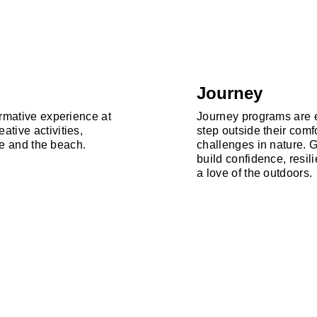
Journey
ormative experience at
Journey programs are e
tive activities,
step outside their comf
ure and the beach.
challenges in nature. 
build confidence, resi
a love of the outdoors.