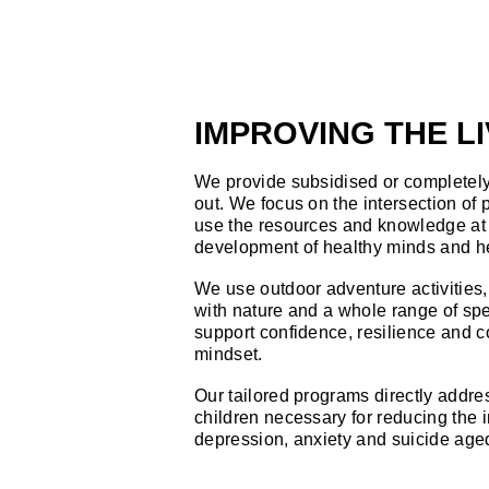
IMPROVING THE L
We provide subsidised or completely 
out. We focus on the intersection of
use the resources and knowledge at 
development of healthy minds and h
We use outdoor adventure activities
with nature and a whole range of spe
support confidence, resilience and c
mindset.
Our tailored programs directly addres
children necessary for reducing the 
depression, anxiety and suicide age