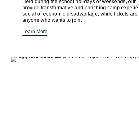
Held during the school holidays or weekends, our
provide transformative and enriching camp experien
social or economic disadvantage, while tickets are 
anyone who wants to join.
Learn More