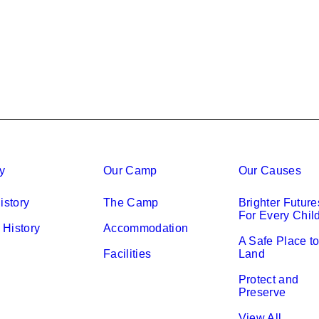
ry
Our Camp
Our Causes
istory
The Camp
Brighter Future
For Every Chil
History
Accommodation
A Safe Place t
Facilities
Land
Protect and
Preserve
View All