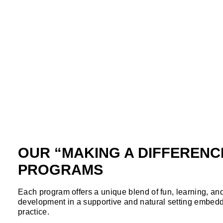
OUR “MAKING A DIFFERENC
PROGRAMS
Each program offers a unique blend of fun, learning, an
development in a supportive and natural setting embedd
practice.