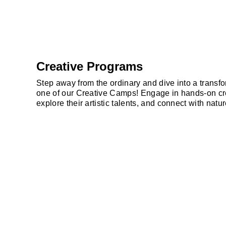
Creative Programs
Step away from the ordinary and dive into a transf
one of our Creative Camps! Engage in hands-on crea
explore their artistic talents, and connect with nat