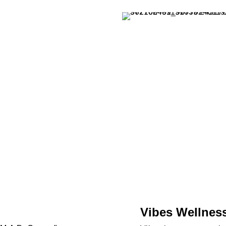
Vibes Wellnes