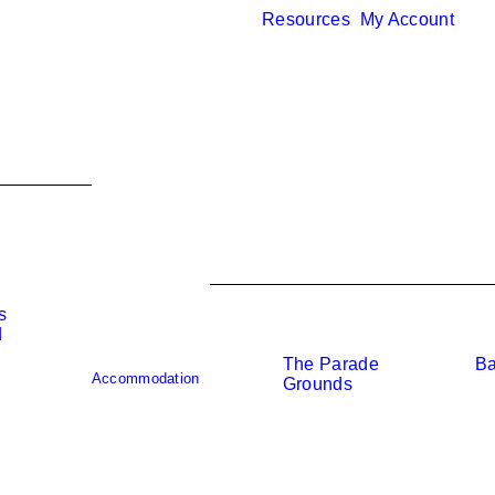
Resources
My Account
s
d
The Parade
Ba
o
Accommodation
Grounds