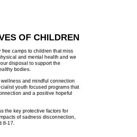
IVES OF CHILDREN
free camps to children that miss
 physical and mental health and we
our disposal to support the
ealthy bodies.
, wellness and mindful connection
cialist youth focused programs that
onnection and a positive hopeful
s the key protective factors for
impacts of sadness disconnection,
d 8-17.