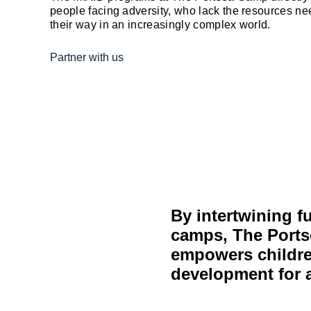
people facing adversity, who lack the resources nee
their way in an increasingly complex world.
Partner with us
By intertwining f
camps, The Ports
empowers children
development for a