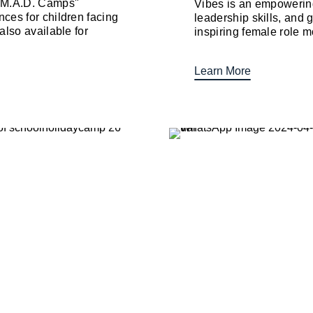
 "M.A.D. Camps"
Vibes is an empowering
ces for children facing
leadership skills, and 
also available for
inspiring female role mo
Learn More