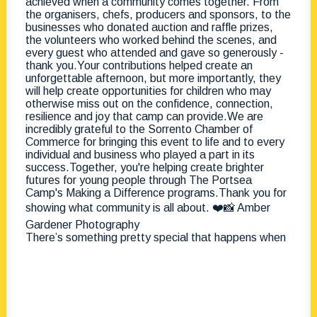
There’s something pretty special that happens when