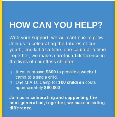
HOW CAN YOU HELP?
With your support, we will continue to grow.
Join us in celebrating the futures of our
youth, one kid at a time, one camp at a time.
Together, we make a profound difference in
the lives of countless children.
It costs around
$800
to provide a week of
camp to a single child.
One M.A.D. Camp for
100 children
costs
approximately
$80,000
Join us in celebrating and supporting the
next generation, together, we make a lasting
difference.