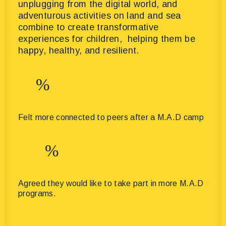
unplugging from the digital world, and
adventurous activities on land and sea
combine to create transformative
experiences for children, helping them be
happy, healthy, and resilient.
%
Felt more connected to peers after a M.A.D camp
%
Agreed they would like to take part in more M.A.D
programs.