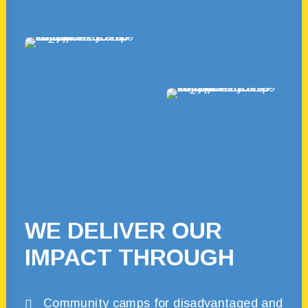
WE DELIVER OUR
IMPACT THROUGH
Community camps for disadvantaged and