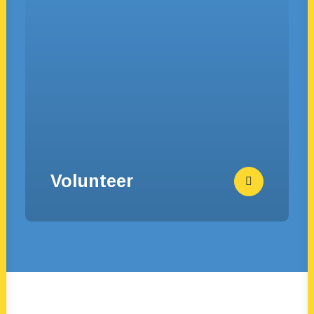
Volunteer