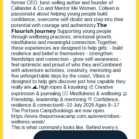
This is what community looks like. Behind every s