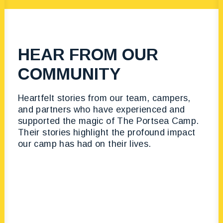
HEAR FROM OUR
COMMUNITY
Heartfelt stories from our team, campers,
and partners who have experienced and
supported the magic of The Portsea Camp.
Their stories highlight the profound impact
our camp has had on their lives.