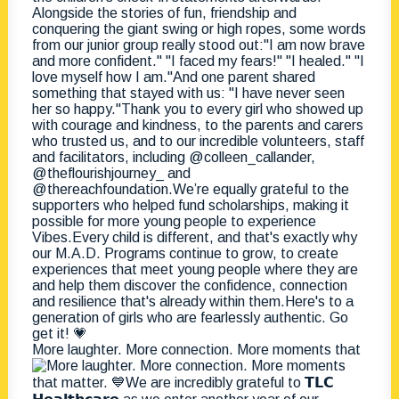
More laughter. More connection. More moments that