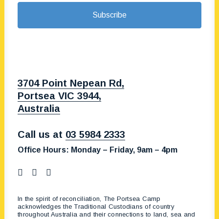
3704 Point Nepean Rd,
Portsea VIC 3944,
Australia
Call us at
03 5984 2333
Office Hours:
Monday – Friday, 9am – 4pm
In the spirit of reconciliation, The Portsea Camp
acknowledges the Traditional Custodians of country
throughout Australia and their connections to land, sea and