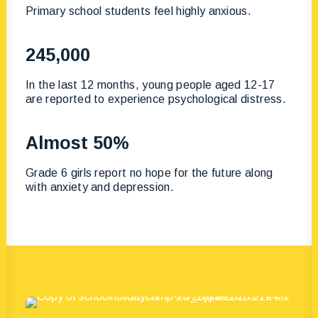
Primary school students feel highly anxious.
245,000
In the last 12 months, young people aged 12-17
are reported to experience psychological distress.
Almost 50%
Grade 6 girls report no hope for the future along
with anxiety and depression.