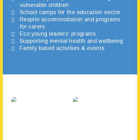
vulnerable children
School camps for the education sector
Respite accommodation and programs
for carers
Eco young leaders' programs
Supporting mental health and wellbeing
Family based activities & events