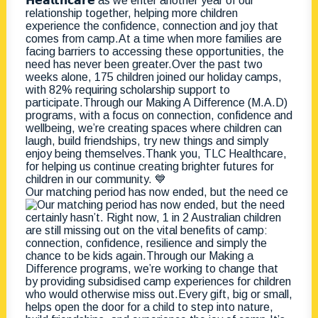
Our matching period has now ended, but the need ce