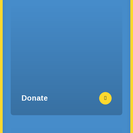
Donate