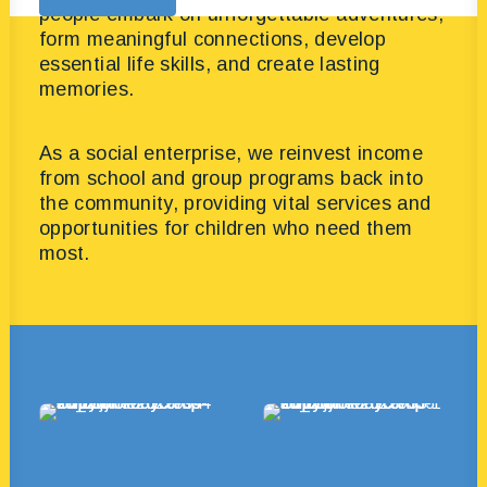
people embark on unforgettable adventures,
form meaningful connections, develop
essential life skills, and create lasting
memories.
As a social enterprise, we reinvest income
from school and group programs back into
the community, providing vital services and
opportunities for children who need them
most.