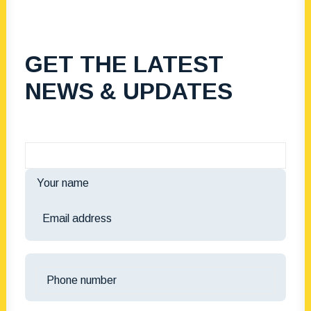
GET THE LATEST
NEWS & UPDATES