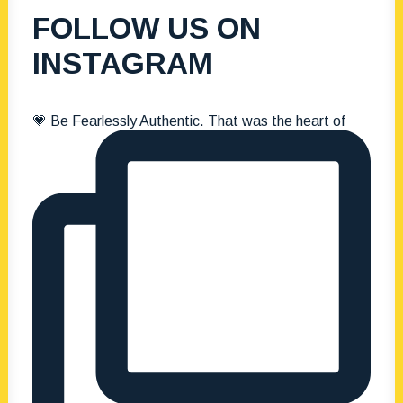
FOLLOW US ON
INSTAGRAM
💗 Be Fearlessly Authentic. That was the heart of