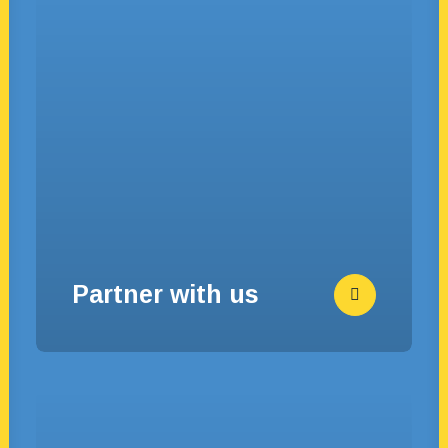
Partner with us