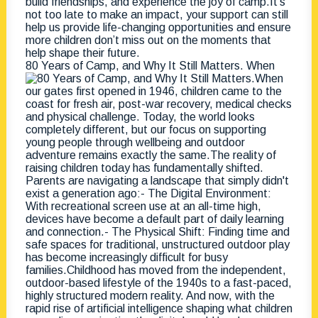
80 Years of Camp, and Why It Still Matters. When