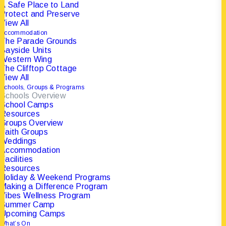
A Safe Place to Land
Protect and Preserve
This is made possible through the
View All
commitment, care, and passion
of our
Accommodation
The Parade Grounds
operational team and the support of
Bayside Units
hundreds of volunteers and partners.
Western Wing
The Clifftop Cottage
View All
Schools, Groups & Programs
Schools Overview
School Camps
Resources
Groups Overview
Faith Groups
Weddings
Accommodation
Facilities
Resources
Holiday & Weekend Programs
Making a Difference Program
Vibes Wellness Program
Summer Camp
Upcoming Camps
What’s On