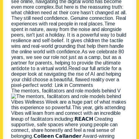
The mentors, facilitators and role models behind V