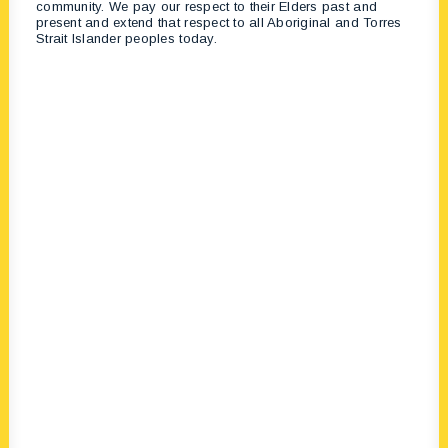
community. We pay our respect to their Elders past and
present and extend that respect to all Aboriginal and Torres
Strait Islander peoples today.