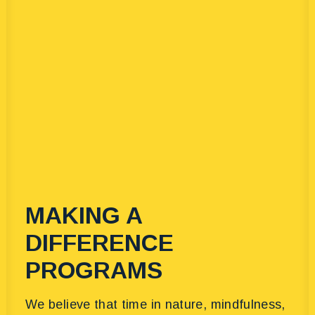
MAKING A
DIFFERENCE
PROGRAMS
We believe that time in nature, mindfulness,