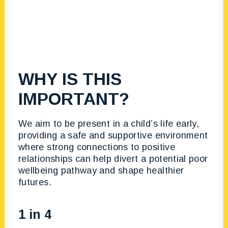
WHY IS THIS
IMPORTANT?
We aim to be present in a child’s life early,
providing a safe and supportive environment
where strong connections to positive
relationships can help divert a potential poor
wellbeing pathway and shape healthier
futures.
1 in 4