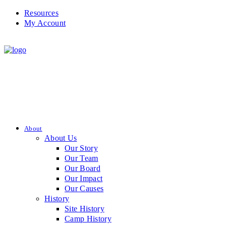
Resources
My Account
About
About Us
Our Story
Our Team
Our Board
Our Impact
Our Causes
History
Site History
Camp History