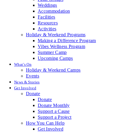
Weddings
Accommodation
Facilities
Resources
Activities
Holiday & Weekend Programs
Making a Difference Program
Vibes Wellness Program
Summer Camp
Upcoming Camps
What’s On
Holiday & Weekend Camps
Events
News & Stories
Get Involved
Donate
Donate
Donate Monthly
Support a Cause
Support a Project
How You Can Help
Get Involved