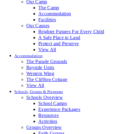
Our Camp
The Camp
Accommodation
Facilities
Our Causes
Brighter Futures For Every Child
A Safe Place to Land
Protect and Preserve
View All
Accommodation
The Parade Grounds
Bayside Units
Western Wing
The Clifftop Cottage
View All
Schools, Groups & Programs
Schools Overview
School Camps
Experience Packages
Resources
Activities
Groups Overview
Faith Groups