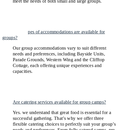
meet the needs of both small and large groups.
What types of accommodations are available for
groups?
Our group accommodations vary to suit different
needs and preferences, including Bayside Units,
Parade Grounds, Western Wing and the Clifftop
Cottage, each offering unique experiences and
capacities.
Are catering services available for group camps?
Yes. we understand that great food is essential for a
successful gathering. That’s why we offer three
flexible catering choices to perfectly suit your group’s
needs and preferences. From fully catered camps, pre-