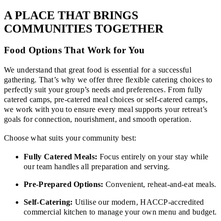
A PLACE THAT BRINGS
COMMUNITIES TOGETHER
Food Options That Work for You
We understand that great food is essential for a successful
gathering. That’s why we offer three flexible catering choices to
perfectly suit your group’s needs and preferences. From fully
catered camps, pre-catered meal choices or self-catered camps,
we work with you to ensure every meal supports your retreat’s
goals for connection, nourishment, and smooth operation.
Choose what suits your community best:
Fully Catered Meals:
Focus entirely on your stay while
our team handles all preparation and serving.
Pre-Prepared Options:
Convenient, reheat-and-eat meals.
Self-Catering:
Utilise our modern, HACCP-accredited
commercial kitchen to manage your own menu and budget.