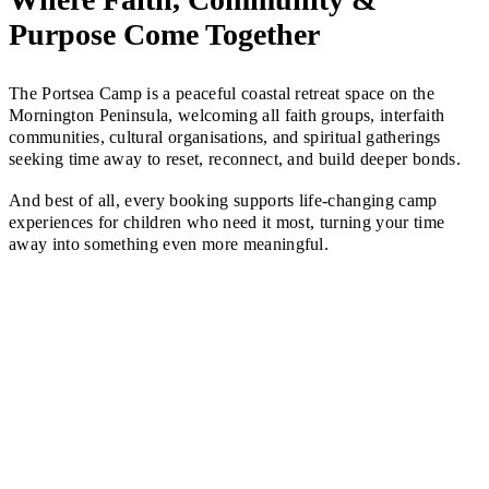
Purpose Come Together
The Portsea Camp is a peaceful coastal retreat space on the
Mornington Peninsula, welcoming all faith groups, interfaith
communities, cultural organisations, and spiritual gatherings
seeking time away to reset, reconnect, and build deeper bonds.
And best of all, every booking supports life-changing camp
experiences for children who need it most, turning your time
away into something even more meaningful.