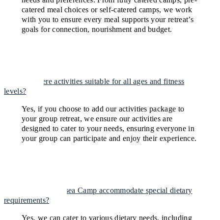
catered meal choices or self-catered camps, we work
with you to ensure every meal supports your retreat’s
goals for connection, nourishment and budget.
Are there activities suitable for all ages and fitness
levels?
Yes, if you choose to add our activities package to
your group retreat, we ensure our activities are
designed to cater to your needs, ensuring everyone in
your group can participate and enjoy their experience.
Can The Portsea Camp accommodate special dietary
requirements?
Yes, we can cater to various dietary needs, including