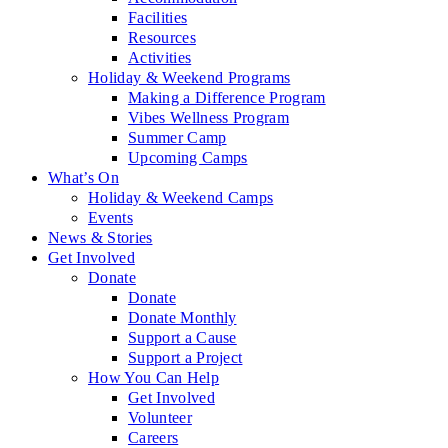
Facilities
Resources
Activities
Holiday & Weekend Programs
Making a Difference Program
Vibes Wellness Program
Summer Camp
Upcoming Camps
What’s On
Holiday & Weekend Camps
Events
News & Stories
Get Involved
Donate
Donate
Donate Monthly
Support a Cause
Support a Project
How You Can Help
Get Involved
Volunteer
Careers