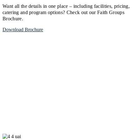
Want all the details in one place – including facilities, pricing,
catering and program options? Check out our Faith Groups
Brochure.
Download Brochure