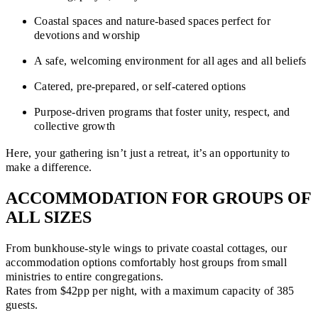
Coastal spaces and nature-based spaces perfect for
devotions and worship
A safe, welcoming environment for all ages and all beliefs
Catered, pre-prepared, or self-catered options
Purpose-driven programs that foster unity, respect, and
collective growth
Here, your gathering isn’t just a retreat, it’s an opportunity to
make a difference.
ACCOMMODATION FOR GROUPS OF
ALL SIZES
From bunkhouse-style wings to private coastal cottages, our
accommodation options comfortably host groups from small
ministries to entire congregations.
Rates from $42pp per night, with a maximum capacity of 385
guests.