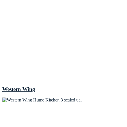
Western Wing