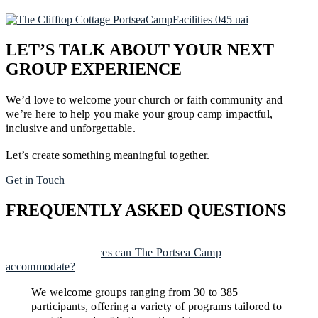
LET’S TALK ABOUT YOUR NEXT
GROUP EXPERIENCE
We’d love to welcome your church or faith community and
we’re here to help you make your group camp impactful,
inclusive and unforgettable.
Let’s create something meaningful together.
Get in Touch
FREQUENTLY ASKED QUESTIONS
What group sizes can The Portsea Camp
accommodate?
We welcome groups ranging from 30 to 385
participants, offering a variety of programs tailored to