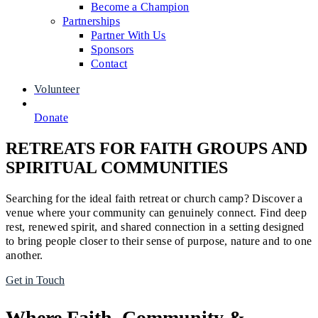
Become a Champion
Partnerships
Partner With Us
Sponsors
Contact
Volunteer
Donate
RETREATS FOR FAITH GROUPS AND
SPIRITUAL COMMUNITIES
Searching for the ideal faith retreat or church camp? Discover a
venue where your community can genuinely connect. Find deep
rest, renewed spirit, and shared connection in a setting designed
to bring people closer to their sense of purpose, nature and to one
another.
Get in Touch
Where Faith, Community &