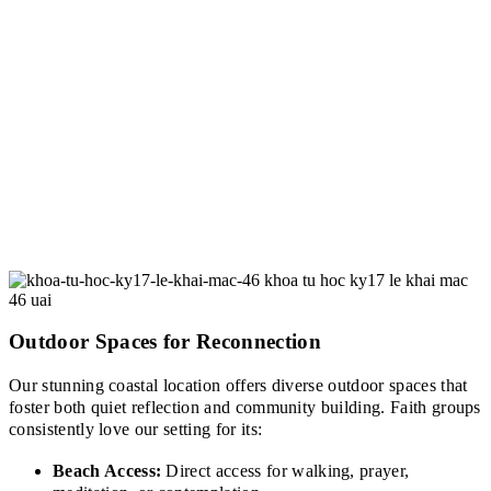
Outdoor Spaces for Reconnection
Our stunning coastal location offers diverse outdoor spaces that
foster both quiet reflection and community building. Faith groups
consistently love our setting for its:
Beach Access:
Direct access for walking, prayer,