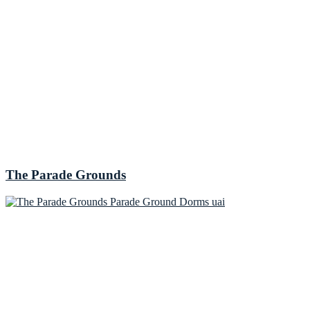
The Parade Grounds