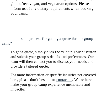
gluten-free, vegan, and vegetarian options. Please
inform us of any dietary requirements when booking
your camp.
What is the process for getting a quote for our group
camp?
To get a quote, simply click the “Get in Touch” button
and submit your group’s details and preferences. Our
team will then contact you to discuss your needs and
provide a tailored quote.
For more information or specific inquiries not covered
here, please don’t hesitate to
contact us
. We’re here to
make your group camp experience memorable and
impactful!