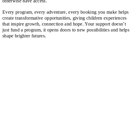
otherwise have access.
Every program, every adventure, every booking you make helps
create transformative opportunities, giving children experiences
that inspire growth, connection and hope. Your support doesn’t
just fund a program, it opens doors to new possibilities and helps
shape brighter futures.