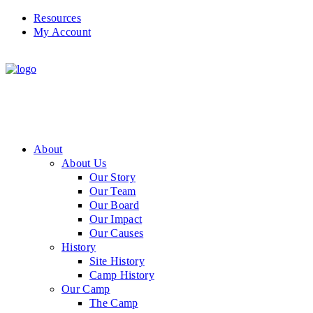
Resources
My Account
About
About Us
Our Story
Our Team
Our Board
Our Impact
Our Causes
History
Site History
Camp History
Our Camp
The Camp