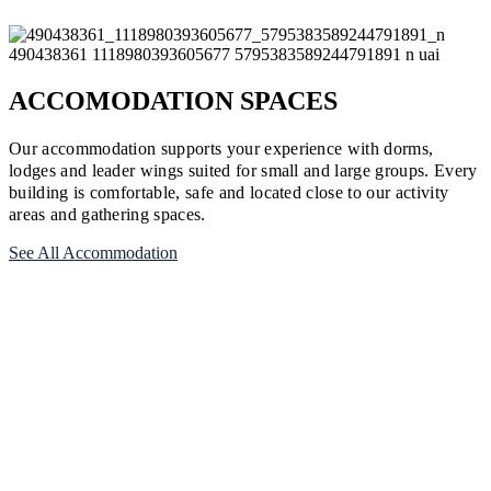
ACCOMODATION SPACES
Our accommodation supports your experience with dorms,
lodges and leader wings suited for small and large groups. Every
building is comfortable, safe and located close to our activity
areas and gathering spaces.
See All Accommodation