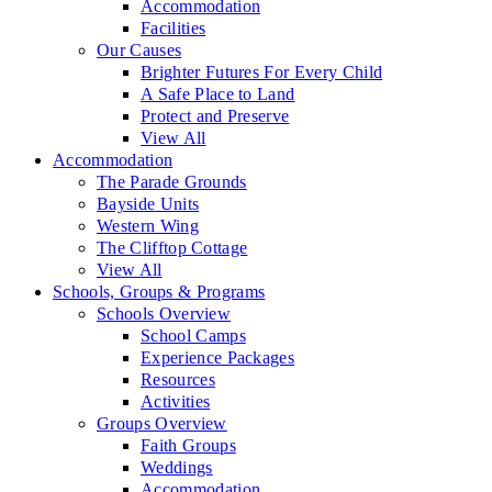
Accommodation
Facilities
Our Causes
Brighter Futures For Every Child
A Safe Place to Land
Protect and Preserve
View All
Accommodation
The Parade Grounds
Bayside Units
Western Wing
The Clifftop Cottage
View All
Schools, Groups & Programs
Schools Overview
School Camps
Experience Packages
Resources
Activities
Groups Overview
Faith Groups
Weddings
Accommodation