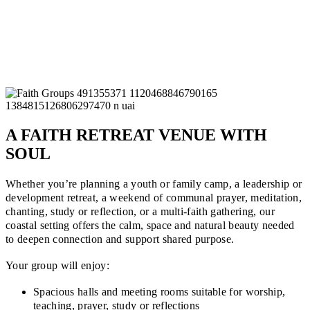
A FAITH RETREAT VENUE WITH
SOUL
Whether you’re planning a youth or family camp, a leadership or
development retreat, a weekend of communal prayer, meditation,
chanting, study or reflection, or a multi-faith gathering, our
coastal setting offers the calm, space and natural beauty needed
to deepen connection and support shared purpose.
Your group will enjoy:
Spacious halls and meeting rooms suitable for worship,
teaching, prayer, study or reflections