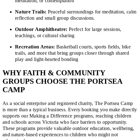
meditation, or contemplation
Nature Trails:
Peaceful surroundings for meditation, calm
reflection and small group discussions.
Outdoor Amphitheatre:
Perfect for large sessions,
teachings, or cultural sharing
Recreation Areas:
Basketball courts, sports fields, bike
trails, and more that bring groups closer through shared
play and light-hearted bonding
WHY FAITH & COMMUNITY
GROUPS CHOOSE THE PORTSEA
CAMP
As a social enterprise and registered charity, The Portsea Camp
is more than a typical business. Every booking you make directly
supports our Making a Difference programs, reaching children
and schools across Victoria who face barriers to opportunity.
These programs provide valuable outdoor education, wellbeing,
and nature-based experiences to children who might not