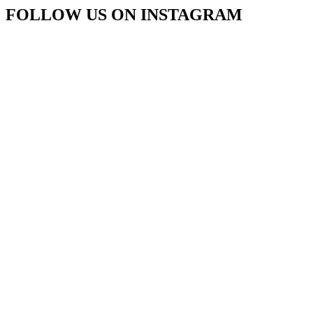
FOLLOW US ON INSTAGRAM