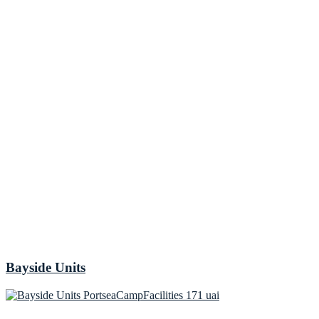
Bayside Units