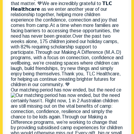
Our matching period has now ended, but the need ce