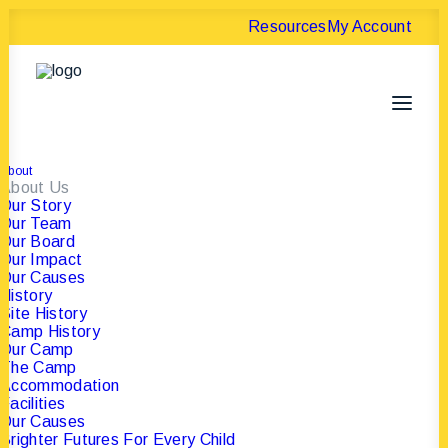
Resources
My Account
About
About Us
Our Story
Our Team
Our Board
Donation
Our Impact
Our Causes
Confirmation
History
Site History
Camp History
Our Camp
The Camp
Accommodation
Facilities
Our Causes
Brighter Futures For Every Child