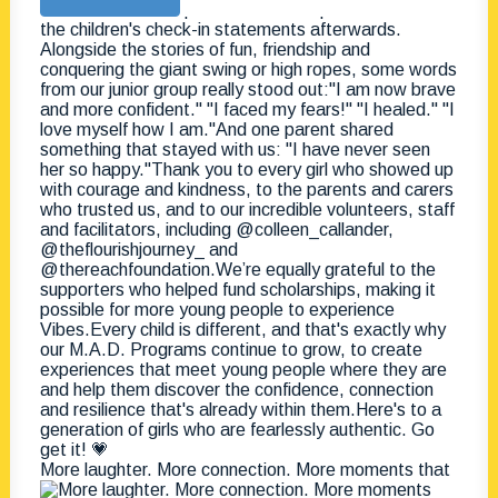
More laughter. More connection. More moments that