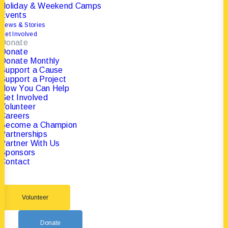
Holiday & Weekend Camps
Events
News & Stories
Get Involved
Donate
Donate
Donate Monthly
Support a Cause
Support a Project
How You Can Help
Get Involved
Volunteer
Careers
Become a Champion
Partnerships
Partner With Us
Sponsors
Contact
Volunteer
Donate