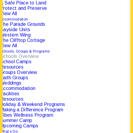
A Safe Place to Land
Protect and Preserve
View All
FOLLOW US ON
Accommodation
The Parade Grounds
INSTAGRAM
Bayside Units
Western Wing
The Clifftop Cottage
View All
💗 Be Fearlessly Authentic. That was the heart of
Schools, Groups & Programs
Schools Overview
School Camps
Resources
Groups Overview
Faith Groups
Weddings
Accommodation
Facilities
Resources
Holiday & Weekend Programs
Making a Difference Program
Vibes Wellness Program
Summer Camp
Upcoming Camps
What’s On