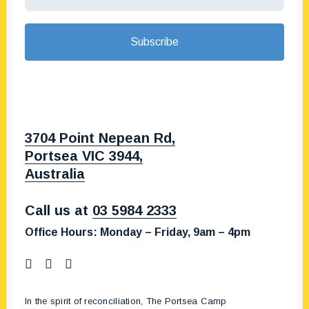
3704 Point Nepean Rd,
Portsea VIC 3944,
Australia
Call us at
03 5984 2333
Office Hours:
Monday – Friday, 9am – 4pm
In the spirit of reconciliation, The Portsea Camp