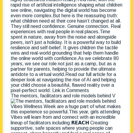
The mentors, facilitators and role models behind V