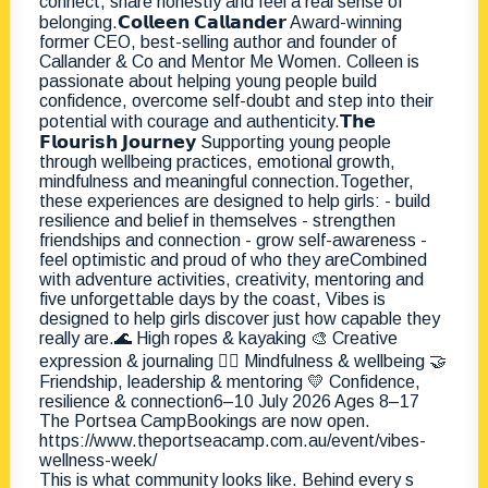
This is what community looks like. Behind every s