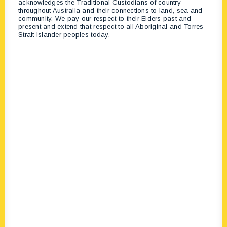
acknowledges the Traditional Custodians of country
throughout Australia and their connections to land, sea and
community. We pay our respect to their Elders past and
present and extend that respect to all Aboriginal and Torres
Strait Islander peoples today.