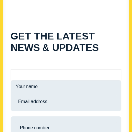
GET THE LATEST
NEWS & UPDATES