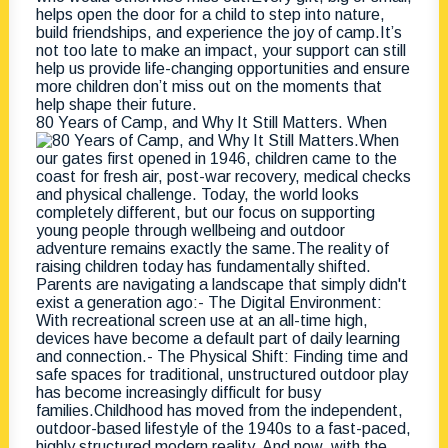
80 Years of Camp, and Why It Still Matters. When