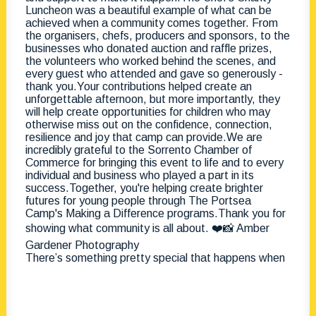
There’s something pretty special that happens when