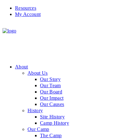
Resources
My Account
About
About Us
Our Story
Our Team
Our Board
Our Impact
Our Causes
History
Site History
Camp History
Our Camp
The Camp