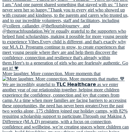
More laughter. More connection. More moments that