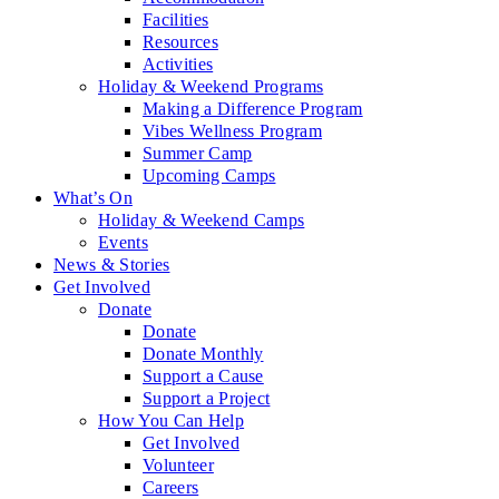
Facilities
Resources
Activities
Holiday & Weekend Programs
Making a Difference Program
Vibes Wellness Program
Summer Camp
Upcoming Camps
What’s On
Holiday & Weekend Camps
Events
News & Stories
Get Involved
Donate
Donate
Donate Monthly
Support a Cause
Support a Project
How You Can Help
Get Involved
Volunteer
Careers