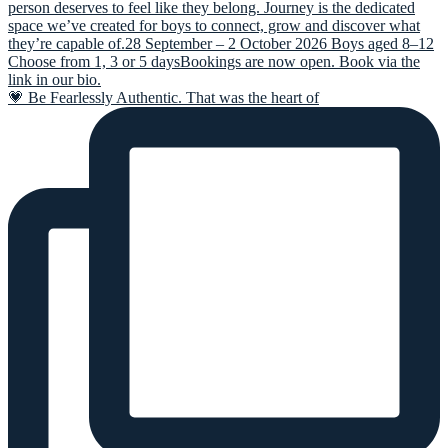
💗 Be Fearlessly Authentic. That was the heart of