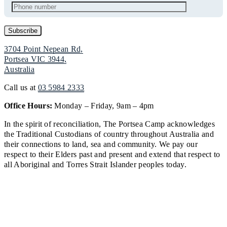
3704 Point Nepean Rd,
Portsea VIC 3944,
Australia
Call us at
03 5984 2333
Office Hours:
Monday – Friday, 9am – 4pm
In the spirit of reconciliation, The Portsea Camp acknowledges
the Traditional Custodians of country throughout Australia and
their connections to land, sea and community. We pay our
respect to their Elders past and present and extend that respect to
all Aboriginal and Torres Strait Islander peoples today.