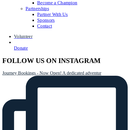
Become a Champion
Partnerships
Partner With Us
Sponsors
Contact
Volunteer
Donate
FOLLOW US ON INSTAGRAM
Journey Bookings - Now Open! A dedicated adventur