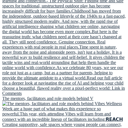
The mentors, facilitators and role models behind V