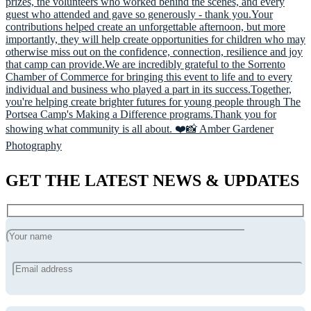
GET THE LATEST NEWS & UPDATES