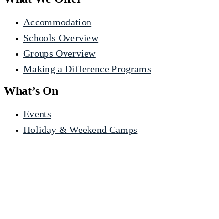
Accommodation
Schools Overview
Groups Overview
Making a Difference Programs
What’s On
Events
Holiday & Weekend Camps