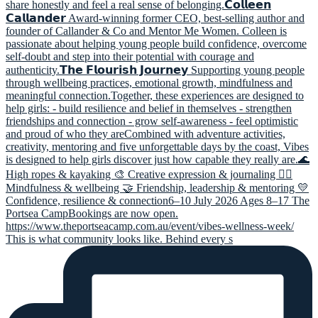
This is what community looks like. Behind every s