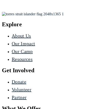
Explore
About Us
Our Impact
Our Camp
Resources
Get Involved
Donate
Volunteer
Partner
What We Offer