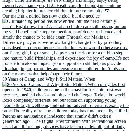
Our matching period has now ended, but the need ce
80 Years of Camp, and Why It Still Matters. When