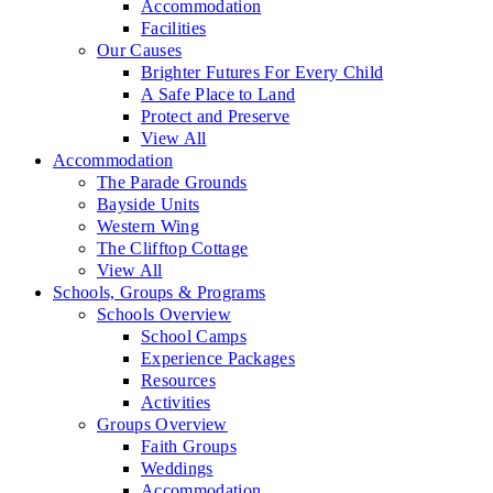
Accommodation
Facilities
Our Causes
Brighter Futures For Every Child
A Safe Place to Land
Protect and Preserve
View All
Accommodation
The Parade Grounds
Bayside Units
Western Wing
The Clifftop Cottage
View All
Schools, Groups & Programs
Schools Overview
School Camps
Experience Packages
Resources
Activities
Groups Overview
Faith Groups
Weddings
Accommodation