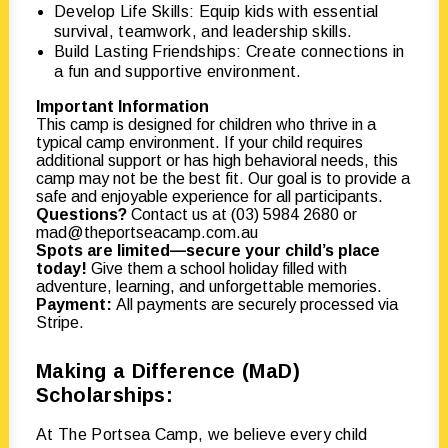
Develop Life Skills: Equip kids with essential
survival, teamwork, and leadership skills.
Build Lasting Friendships: Create connections in
a fun and supportive environment.
Important Information
This camp is designed for children who thrive in a
typical camp environment. If your child requires
additional support or has high behavioral needs, this
camp may not be the best fit. Our goal is to provide a
safe and enjoyable experience for all participants.
Questions?
Contact us at (03) 5984 2680 or
mad@theportseacamp.com.au
Spots are limited—secure your child’s place
today!
Give them a school holiday filled with
adventure, learning, and unforgettable memories.
Payment:
All payments are securely processed via
Stripe.
Making a Difference (MaD)
Scholarships:
At The Portsea Camp, we believe every child