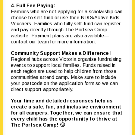
4. Full Fee Paying:
Families who are not applying for a scholarship can
choose to self-fund or use their NDIS/Active Kids
Vouchers. Families who fully self-fund can register
and pay directly through The Portsea Camp
website. Payment plans are also available—
contact our team for more information.
Community Support Makes a Difference!
Regional hubs across Victoria organise fundraising
events to support local families. Funds raised in
each region are used to help children from those
communities attend camp. Make sure to include
your postcode on the application form so we can
direct support appropriately.
Your time and detailed responses help us
create a safe, fun, and inclusive environment
for all campers. Together, we can ensure that
every child has the opportunity to thrive at
The Portsea Camp! 🙂