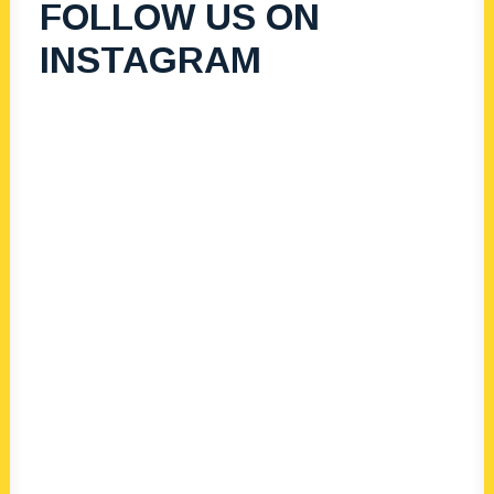
FOLLOW US ON
Vibes Women’s
INSTAGRAM
Luncheon 2024
Sorrento Sailing Coutra Boat Club
EMBRACE – EMPOWER – LEAD.
Supporting our young women of
tomorrow through leadership.
Learn More