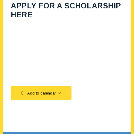
APPLY FOR A SCHOLARSHIP
HERE
Add to calendar