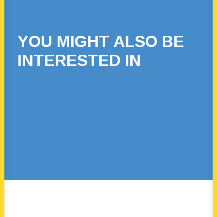
YOU MIGHT ALSO BE
INTERESTED IN
22 March, 2024