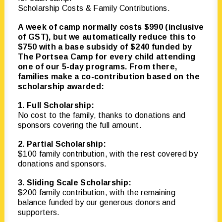
Scholarship Costs & Family Contributions.
A week of camp normally costs $990 (inclusive
of GST), but we automatically reduce this to
$750 with a base subsidy of $240 funded by
The Portsea Camp for every child attending
one of our 5-day programs. From there,
families make a co-contribution based on the
scholarship awarded:
1. Full Scholarship:
No cost to the family, thanks to donations and
sponsors covering the full amount.
2. Partial Scholarship:
$100 family contribution, with the rest covered by
donations and sponsors.
3. Sliding Scale Scholarship:
$200 family contribution, with the remaining
balance funded by our generous donors and
supporters.