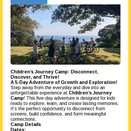
Children’s Journey Camp: Disconnect,
Discover, and Thrive!
A 5-Day Adventure of Growth and Exploration!
Step away from the everyday and dive into an
unforgettable experience at
Children’s Journey
Camp
! This five-day adventure is designed for kids
ready to explore, learn, and create lasting memories.
It’s the perfect opportunity to disconnect from
screens, build confidence, and form meaningful
connections.
Camp Details
Dates: