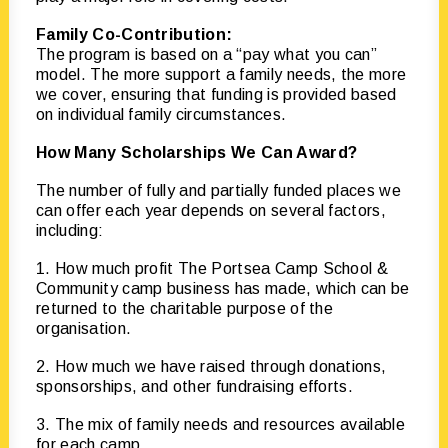
Family Co-Contribution:
The program is based on a “pay what you can”
model. The more support a family needs, the more
we cover, ensuring that funding is provided based
on individual family circumstances.
How Many Scholarships We Can Award?
The number of fully and partially funded places we
can offer each year depends on several factors,
including:
1. How much profit The Portsea Camp School &
Community camp business has made, which can be
returned to the charitable purpose of the
organisation.
2. How much we have raised through donations,
sponsorships, and other fundraising efforts.
3. The mix of family needs and resources available
for each camp.