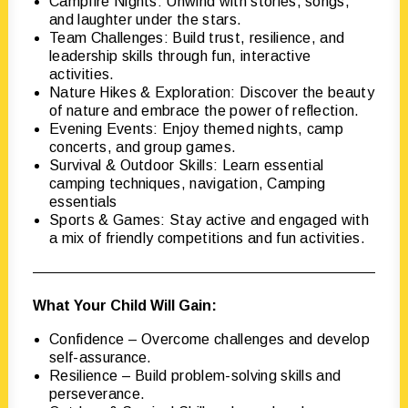
Campfire Nights: Unwind with stories, songs,
and laughter under the stars.
Team Challenges: Build trust, resilience, and
leadership skills through fun, interactive
activities.
Nature Hikes & Exploration: Discover the beauty
of nature and embrace the power of reflection.
Evening Events: Enjoy themed nights, camp
concerts, and group games.
Survival & Outdoor Skills: Learn essential
camping techniques, navigation, Camping
essentials
Sports & Games: Stay active and engaged with
a mix of friendly competitions and fun activities.
What Your Child Will Gain:
Confidence – Overcome challenges and develop
self-assurance.
Resilience – Build problem-solving skills and
perseverance.