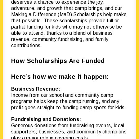
deserves a chance to experience the joy,
adventure, and growth that camp brings, and our
Making a Difference (MaD) Scholarships help make
that possible. These scholarships provide full or
partial funding for kids who may not otherwise be
able to attend, thanks to a blend of business
revenue, community fundraising, and family
contributions.
How Scholarships Are Funded
Here’s how we make it happen:
Business Revenue:
Income from our school and community camp
programs helps keep the camp running, and any
profit goes straight to funding camp spots for kids.
Fundraising and Donations:
Generous donations from fundraising events, local
supporters, businesses, and community champions
play a major role in covering costs.