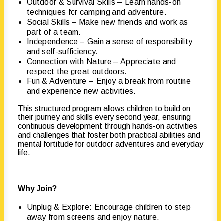
Outdoor & Survival Skills – Learn hands-on
techniques for camping and adventure.
Social Skills – Make new friends and work as
part of a team.
Independence – Gain a sense of responsibility
and self-sufficiency.
Connection with Nature – Appreciate and
respect the great outdoors.
Fun & Adventure – Enjoy a break from routine
and experience new activities.
This structured program allows children to build on
their journey and skills every second year, ensuring
continuous development through hands-on activities
and challenges that foster both practical abilities and
mental fortitude for outdoor adventures and everyday
life.
Why Join?
Unplug & Explore: Encourage children to step
away from screens and enjoy nature.