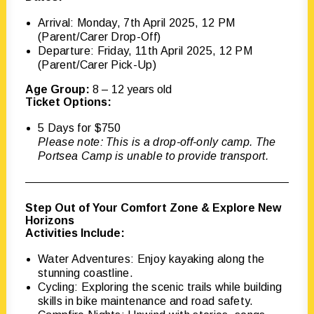
Arrival: Monday, 7th April 2025, 12 PM
(Parent/Carer Drop-Off)
Departure: Friday, 11th April 2025, 12 PM
(Parent/Carer Pick-Up)
Age Group:
8 – 12 years old
Ticket Options:
5 Days for $750
Please note: This is a drop-off-only camp. The
Portsea Camp is unable to provide transport.
Step Out of Your Comfort Zone & Explore New
Horizons
Activities Include:
Water Adventures: Enjoy kayaking along the
stunning coastline.
Cycling: Exploring the scenic trails while building
skills in bike maintenance and road safety.