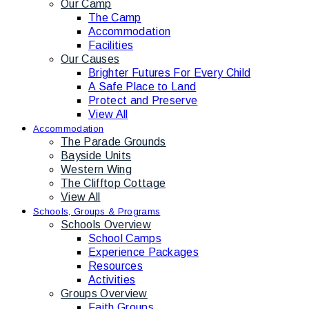
Our Camp
The Camp
Accommodation
Facilities
Our Causes
Brighter Futures For Every Child
A Safe Place to Land
Protect and Preserve
View All
Accommodation
The Parade Grounds
Bayside Units
Western Wing
The Clifftop Cottage
View All
Schools, Groups & Programs
Schools Overview
School Camps
Experience Packages
Resources
Activities
Groups Overview
Faith Groups