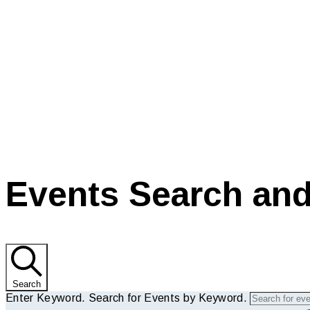
current
Events Search and
Search
Enter Keyword. Search for Events by Keyword.