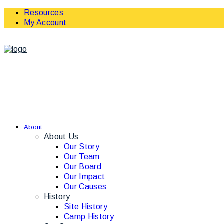
Resources
My Account
About
About Us
Our Story
Our Team
Our Board
Our Impact
Our Causes
History
Site History
Camp History