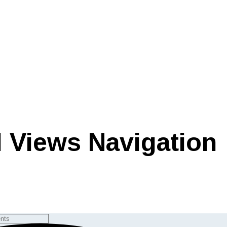
 Views Navigation