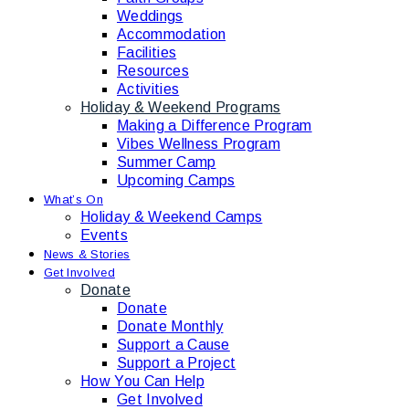
Weddings
Accommodation
Facilities
Resources
Activities
Holiday & Weekend Programs
Making a Difference Program
Vibes Wellness Program
Summer Camp
Upcoming Camps
What’s On
Holiday & Weekend Camps
Events
News & Stories
Get Involved
Donate
Donate
Donate Monthly
Support a Cause
Support a Project
How You Can Help
Get Involved