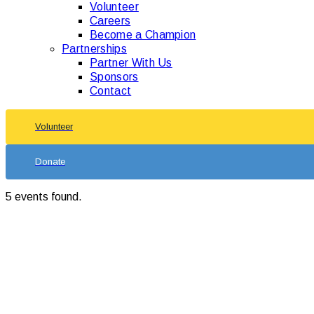
Volunteer
Careers
Become a Champion
Partnerships
Partner With Us
Sponsors
Contact
Volunteer
Donate
5 events found.