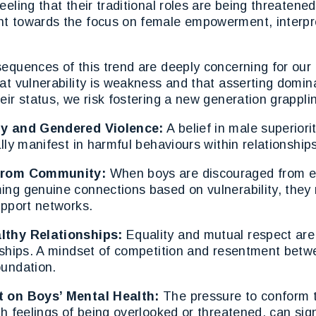
eeling that their traditional roles are being threaten
t towards the focus on female empowerment, interpret
equences of this trend are deeply concerning for our
at vulnerability is weakness and that asserting domin
eir status, we risk fostering a new generation grappli
ly and Gendered Violence:
A belief in male superiori
ally manifest in harmful behaviours within relationships
 from Community:
When boys are discouraged from e
ng genuine connections based on vulnerability, they r
upport networks.
lthy Relationships:
Equality and mutual respect are
onships. A mindset of competition and resentment bet
oundation.
t on Boys’ Mental Health:
The pressure to conform t
th feelings of being overlooked or threatened, can sign