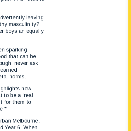
advertently leaving
thy masculinity?
fer boys an equally
?
en sparking
ood that can be
ough, never ask
 learned
etal norms.
ighlights how
 to be a ‘real
lt for them to
e *
urban Melbourne.
nd Year 6. When