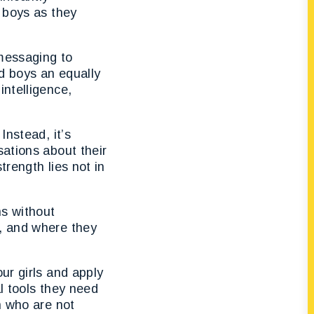
n boys as they
 messaging to
ed boys an equally
intelligence,
Instead, it’s
sations about their
trength lies not in
ns without
e, and where they
ur girls and apply
l tools they need
n who are not