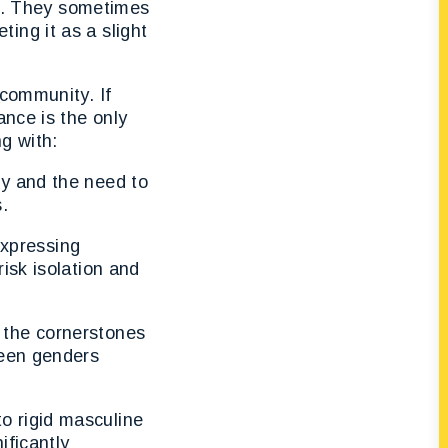
ed. They sometimes
ing it as a slight
 community. If
ance is the only
ng with:
ty and the need to
.
xpressing
isk isolation and
 the cornerstones
ween genders
o rigid masculine
ificantly