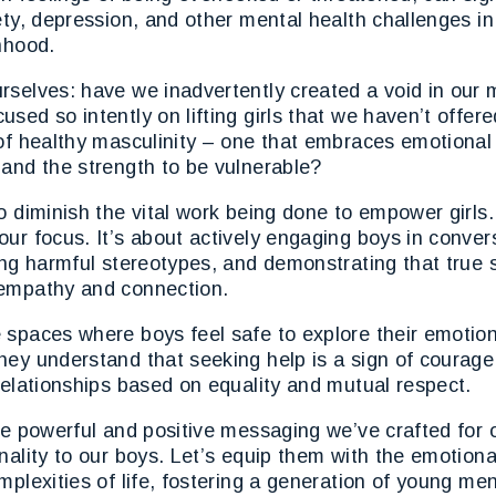
ety, depression, and other mental health challenges i
nhood.
rselves: have we inadvertently created a void in our
sed so intently on lifting girls that we haven’t offer
of healthy masculinity – one that embraces emotional 
and the strength to be vulnerable?
o diminish the vital work being done to empower girls. 
ur focus. It’s about actively engaging boys in conver
ing harmful stereotypes, and demonstrating that true s
empathy and connection.
 spaces where boys feel safe to explore their emotio
hey understand that seeking help is a sign of courag
relationships based on equality and mutual respect.
he powerful and positive messaging we’ve crafted for o
nality to our boys. Let’s equip them with the emotiona
mplexities of life, fostering a generation of young me