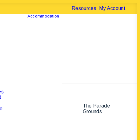
Resources
My Account
Accommodation
es
d
The Parade
B
to
Grounds