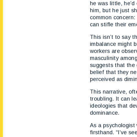
he was little, he’d 
him, but he just s
common concern: a
can stifle their em
This isn’t to say t
imbalance might b
workers are observ
masculinity among
suggests that the 
belief that they n
perceived as dimin
This narrative, of
troubling. It can 
ideologies that d
dominance.
As a psychologist 
firsthand. “I’ve s