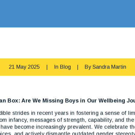
21 May 2025
|
In
Blog
|
By
Sandra Martin
an Box: Are We Missing Boys in Our Wellbeing Jo
ble strides in recent years in fostering a sense of limi
rom infancy, messages of strength, capability, and th
have become increasingly prevalent. We celebrate the
ices, and actively dismantle outdated gender stereoty