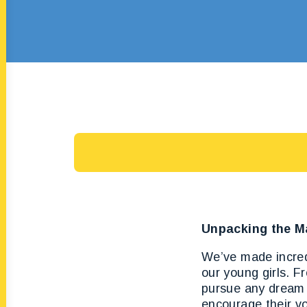
Unpacking the M
We’ve made incredi
our young girls. F
pursue any dream 
encourage their vo