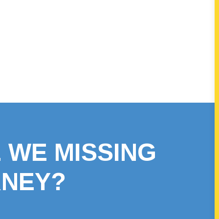
 WE MISSING
RNEY?