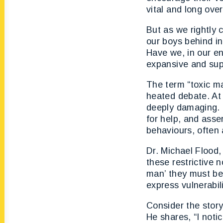
vital and long ove
But as we rightly 
our boys behind i
Have we, in our en
expansive and supp
The term “toxic m
heated debate. At 
deeply damaging. 
for help, and asse
behaviours, often 
Dr. Michael Flood,
these restrictive 
man’ they must be s
express vulnerabil
Consider the stor
He shares, “I not