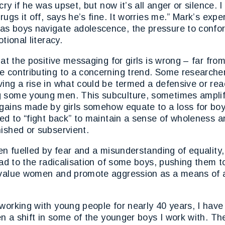
cry if he was upset, but now it’s all anger or silence. I 
hrugs it off, says he’s fine. It worries me.” Mark’s exp
s boys navigate adolescence, the pressure to conform
otional literacy.
hat the positive messaging for girls is wrong – far fro
e contributing to a concerning trend. Some research
ing a rise in what could be termed a defensive or rea
 some young men. This subculture, sometimes amplifi
gains made by girls somehow equate to a loss for boy
eed to “fight back” to maintain a sense of wholeness 
ished or subservient.
ten fuelled by fear and a misunderstanding of equality
lead to the radicalisation of some boys, pushing them 
evalue women and promote aggression as a means of 
working with young people for nearly 40 years, I have
een a shift in some of the younger boys I work with. Th