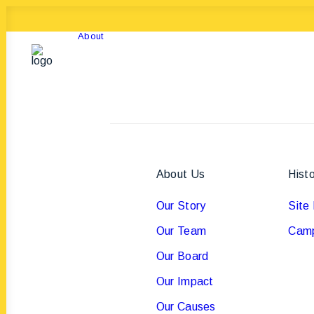
About
About Us
Hist
Our Story
Site 
Our Team
Camp
Our Board
Our Impact
Our Causes