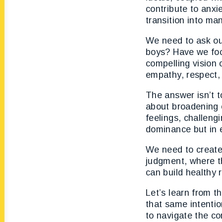
contribute to anxi
transition into ma
We need to ask ou
boys? Have we focu
compelling vision 
empathy, respect, 
The answer isn’t t
about broadening o
feelings, challeng
dominance but in 
We need to create
judgment, where t
can build healthy 
Let’s learn from t
that same intentio
to navigate the co