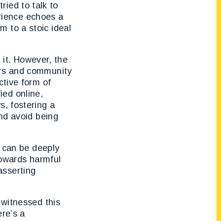
tried to talk to
erience echoes a
 to a stoic ideal
m it. However, the
ers and community
ctive form of
ed online,
s, fostering a
and avoid being
, can be deeply
towards harmful
asserting
 witnessed this
ere’s a