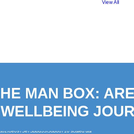
View All
HE MAN BOX: ARE
 WELLBEING JOU