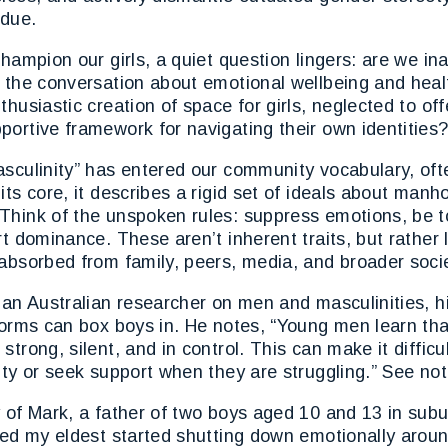
rdue.
champion our girls, a quiet question lingers: are we in
n the conversation about emotional wellbeing and heal
thusiastic creation of space for girls, neglected to of
ortive framework for navigating their own identities
asculinity” has entered our community vocabulary, oft
its core, it describes a rigid set of ideals about manh
Think of the unspoken rules: suppress emotions, be t
rt dominance. These aren’t inherent traits, but rather
absorbed from family, peers, media, and broader soci
 an Australian researcher on men and masculinities, h
norms can box boys in. He notes, “Young men learn that
trong, silent, and in control. This can make it difficu
ity or seek support when they are struggling.” See not
y of Mark, a father of two boys aged 10 and 13 in sub
iced my eldest started shutting down emotionally arou