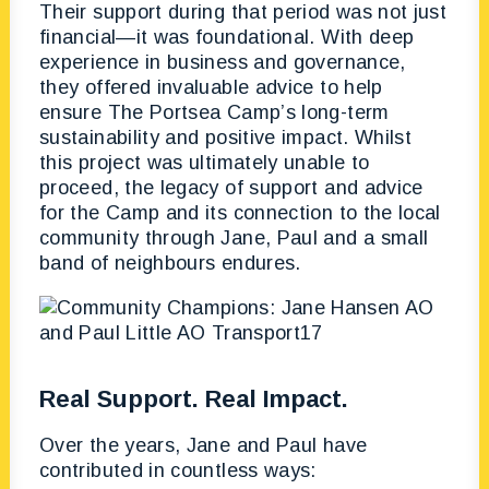
Their support during that period was not just
financial—it was foundational. With deep
experience in business and governance,
they offered invaluable advice to help
ensure The Portsea Camp’s long-term
sustainability and positive impact. Whilst
this project was ultimately unable to
proceed, the legacy of support and advice
for the Camp and its connection to the local
community through Jane, Paul and a small
band of neighbours endures.
Real Support. Real Impact.
Over the years, Jane and Paul have
contributed in countless ways: