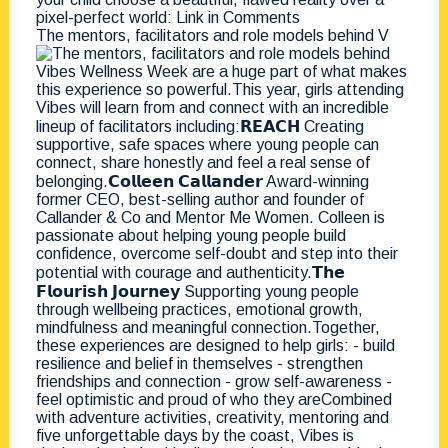
The mentors, facilitators and role models behind V