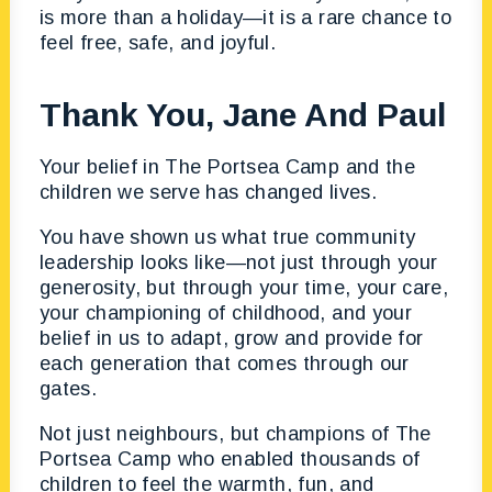
is more than a holiday—it is a rare chance to
feel free, safe, and joyful.
Thank You, Jane And Paul
Your belief in The Portsea Camp and the
children we serve has changed lives.
You have shown us what true community
leadership looks like—not just through your
generosity, but through your time, your care,
your championing of childhood, and your
belief in us to adapt, grow and provide for
each generation that comes through our
gates.
Not just neighbours, but champions of The
Portsea Camp who enabled thousands of
children to feel the warmth, fun, and