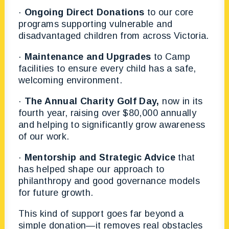
·
Ongoing Direct Donations
to our core
programs supporting vulnerable and
disadvantaged children from across Victoria.
·
Maintenance and Upgrades
to Camp
facilities to ensure every child has a safe,
welcoming environment.
·
The Annual Charity Golf Day,
now in its
fourth year, raising over $80,000 annually
and helping to significantly grow awareness
of our work.
·
Mentorship and Strategic Advice
that
has helped shape our approach to
philanthropy and good governance models
for future growth.
This kind of support goes far beyond a
simple donation—it removes real obstacles