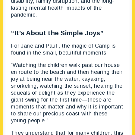
disability, family disruption, and the long-
lasting mental health impacts of the
pandemic.
“It’s About the Simple Joys”
For Jane and Paul , the magic of Camp is
found in the small, beautiful moments:
“Watching the children walk past our house
en route to the beach and then hearing their
joy at being near the water, kayaking,
snorkeling, watching the sunset, hearing the
squeals of delight as they experience the
giant swing for the first time—these are
moments that matter and why it is important
to share our precious coast with these
young people.”
They understand that for many children, this