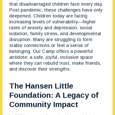
that disadvantaged children face every day.
Post-pandemic, these challenges have only
deepened. Children today are facing
increasing levels of vulnerability—higher
rates of anxiety and depression, social
isolation, family stress, and developmental
disruption. Many are struggling to form
stable connections or feel a sense of
belonging. Our Camp offers a powerful
antidote: a safe, joyful, inclusive space
where they can rebuild trust, make friends,
and discover their strengths.
The Han
sen L
ittle
Foundation: A Legacy of
Community Impact