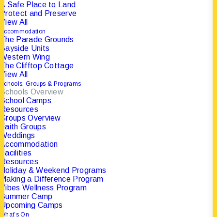
A Safe Place to Land
Protect and Preserve
View All
Accommodation
The Parade Grounds
Bayside Units
Western Wing
The Clifftop Cottage
View All
Schools, Groups & Programs
Schools Overview
School Camps
Resources
21 May 2025
|
In
Groups Overview
Champions
|
Faith Groups
By
The Portsea Camp
Weddings
Accommodation
Facilities
Resources
Holiday & Weekend Programs
Making a Difference Program
Business Leaders.
Vibes Wellness Program
Summer Camp
Neighbours. Lifelong
Upcoming Camps
What’s On