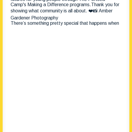
There’s something pretty special that happens when