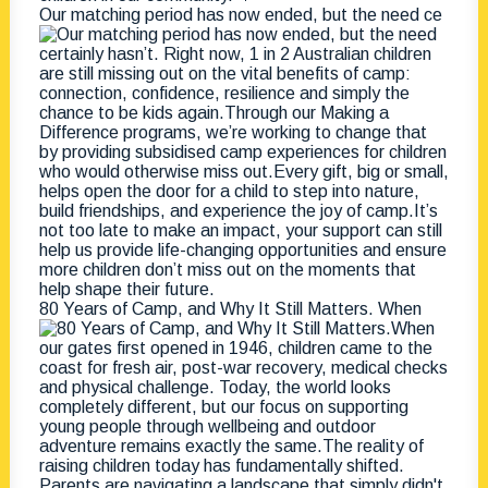
Our matching period has now ended, but the need ce
80 Years of Camp, and Why It Still Matters. When