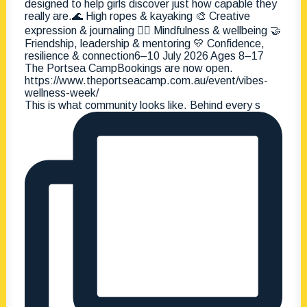
This is what community looks like. Behind every s