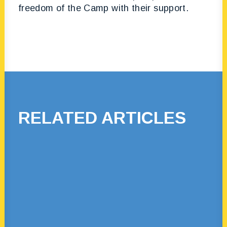
freedom of the Camp with their support.
RELATED ARTICLES