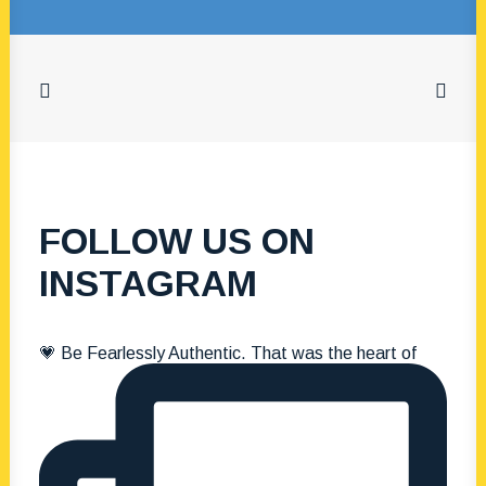
8 December 2025
The Tony
Bongiorno
Scholarship: A
Legacy of Family,
FOLLOW US ON
Fun & Kindness
INSTAGRAM
by The Portsea Camp
💗 Be Fearlessly Authentic. That was the heart of