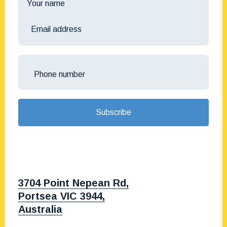
3704 Point Nepean Rd,
Portsea VIC 3944,
Australia