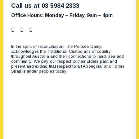
Call us at
03 5984 2333
Office Hours:
Monday – Friday, 9am – 4pm
In the spirit of reconciliation, The Portsea Camp
acknowledges the Traditional Custodians of country
throughout Australia and their connections to land, sea and
community. We pay our respect to their Elders past and
present and extend that respect to all Aboriginal and Torres
Strait Islander peoples today.