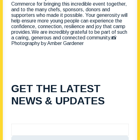
GET THE LATEST
NEWS & UPDATES