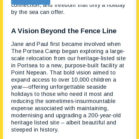
connection, and freedom that only a holiday
by the sea can offer.
A Vision Beyond the Fence Line
Jane and Paul first became involved when
The Portsea Camp began exploring a large-
scale relocation from our heritage-listed site
in Portsea to a new, purpose-built facility at
Point Nepean. That bold vision aimed to
expand access to over 10,000 children a
year—offering unforgettable seaside
holidays to those who need it most and
reducing the sometimes-insurmountable
expense associated with maintaining,
modernising and upgrading a 200-year-old
heritage listed site – albeit beautiful and
steeped in history.