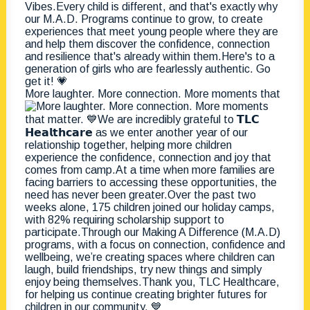
More laughter. More connection. More moments that