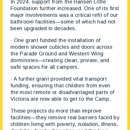
In 2024, support from the Hansen Little
Foundation further increased. One of its first
major involvements was a critical refit of our
bathroom facilities—some of which had not
been upgraded in decades.
· One grant funded the installation of
modern shower cubicles and doors across
the Parade Ground and Western Wing
dormitories—creating clean, private, and
safe spaces for all campers.
· A further grant provided vital transport
funding, ensuring that children from even
the most remote or disadvantaged parts of
Victoria are now able to get to the Camp.
These projects do more than improve
facilities—they remove real barriers faced by
children living with poverty, isolation, illness,