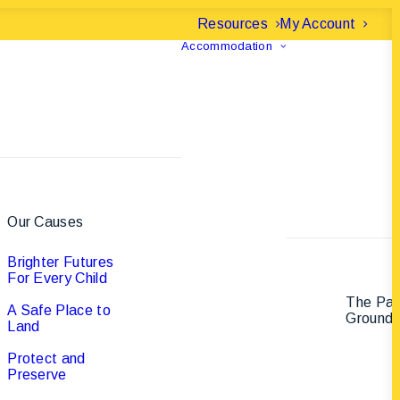
Resources
My Account
Accommodation
Our Causes
Brighter Futures
For Every Child
The Pa
A Safe Place to
Ground
Land
Protect and
Preserve