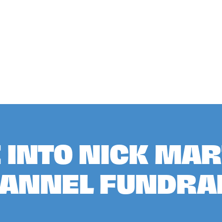
E INTO NICK MAR
HANNEL FUNDRA