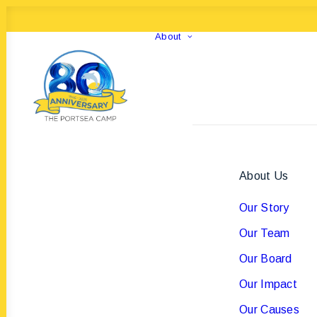
About
About Us
Our Story
Our Team
Our Board
Our Impact
Our Causes