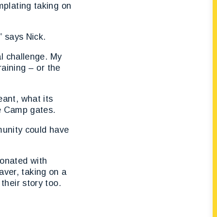
plating taking on
” says Nick.
l challenge. My
aining – or the
ant, what its
he Camp gates.
munity could have
sonated with
aver, taking on a
heir story too.