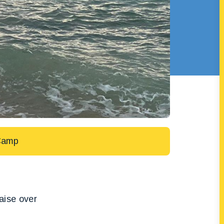
Camp
raise over