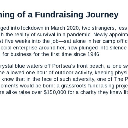
ing of a Fundraising Journey
ged into lockdown in March 2020, two strangers, les
ith the reality of survival in a pandemic. Newly appo
t five weeks into the job—sat alone in her camp offi
social enterprise around her, now plunged into silence 
 for business for the first time since 1946.
crystal blue waters off Portsea’s front beach, a lone
e allowed one hour of outdoor activity, keeping physi
ther know that in the face of such adversity, one of Th
oments would be born: a grassroots fundraising proje
rs alike raise over $150,000 for a charity they knew lit