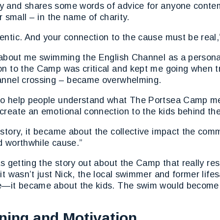
 and shares some words of advice for anyone contem
r small – in the name of charity.
ntic. And your connection to the cause must be real,
t about me swimming the English Channel as a persona
n to the Camp was critical and kept me going when tr
annel crossing – became overwhelming.
o help people understand what The Portsea Camp me
create an emotional connection to the kids behind t
story, it became about the collective impact the com
d worthwhile cause.”
as getting the story out about the Camp that really re
it wasn’t just Nick, the local swimmer and former lifes
e—it became about the kids. The swim would become t
ining and Motivation