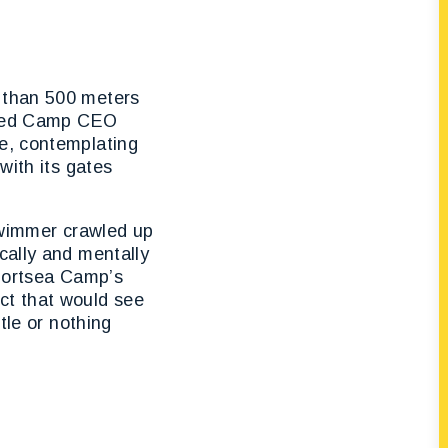
s than 500 meters
inted Camp CEO
ce, contemplating
with its gates
 swimmer crawled up
cally and mentally
e Portsea Camp’s
ct that would see
tle or nothing