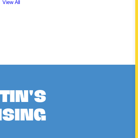
View All
TIN'S
ISING