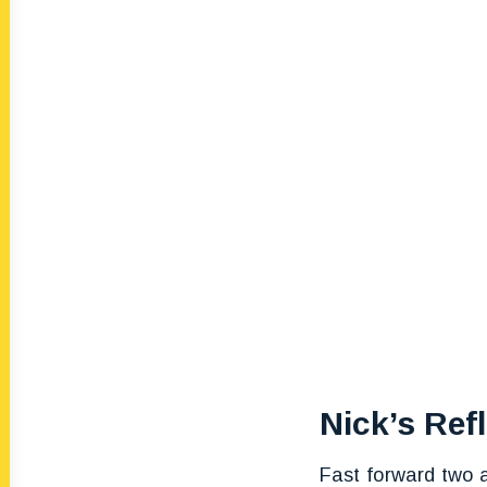
Nick’s Ref
Fast forward two a