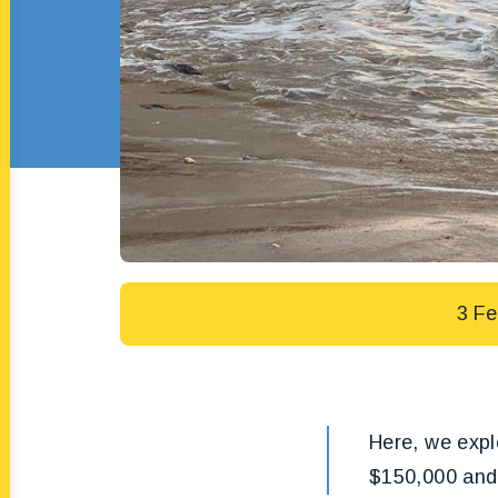
3 Fe
Here, we explo
$150,000 and 