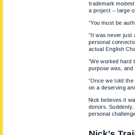
trademark modesty
a project – large o
“You must be authe
“It was never jus
personal connectio
actual English Ch
“We worked hard t
purpose was, and 
“Once we told the 
on a deserving an
Nick believes it w
donors. Suddenly, 
personal challeng
Nick’s Tra