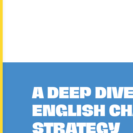
A DEEP DIV
ENGLISH C
STRATEGY