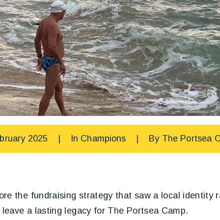
bruary 2025
|
In
Champions
|
By
The Portsea 
re the fundraising strategy that saw a local identity 
leave a lasting legacy for The Portsea Camp.