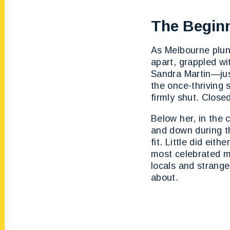
The Beginn
As Melbourne plun
apart, grappled w
Sandra Martin—jus
the once-thriving 
firmly shut. Closed
Below her, in the 
and down during th
fit. Little did ei
most celebrated m
locals and strange
about.