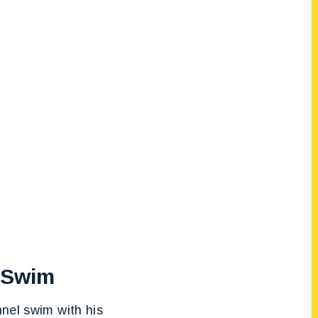
l Swim
nnel swim with his