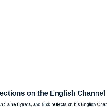
lections on the English Channe
nd a half years, and Nick reflects on his English Cha