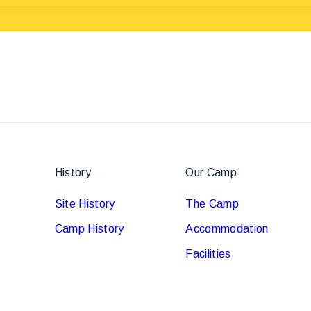
History
Our Camp
Site History
The Camp
Camp History
Accommodation
Facilities